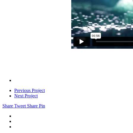
Previous Project
Next Project
Share
Tweet
Share
Pin
linkedin
instagram
email