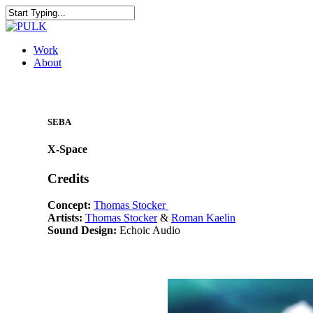
Skip
to
Close
main
Search
content
Menu
Work
About
SEBA
X-Space
Credits
Concept:
Thomas Stocker
Artists:
Thomas Stocker
&
Roman Kaelin
Sound Design:
Echoic Audio