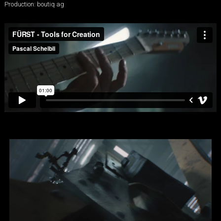
Production: boutiq ag