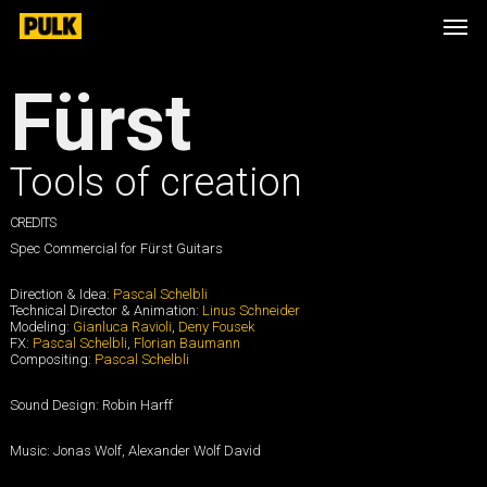
Skip
Men
to
main
content
Fürst
Tools of creation
CREDITS
Spec Commercial for Fürst Guitars
Direction & Idea:
Pascal Schelbli
Technical Director & Animation:
Linus Schneider
Modeling:
Gianluca Ravioli
,
Deny Fousek
FX:
Pascal Schelbli
,
Florian Baumann
Compositing:
Pascal Schelbli
Sound Design: Robin Harff
Music: Jonas Wolf, Alexander Wolf David